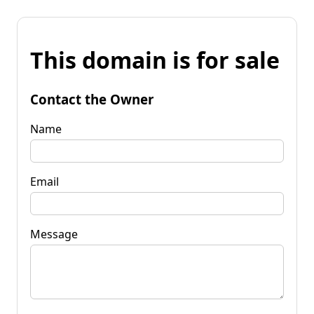
This domain is for sale
Contact the Owner
Name
Email
Message